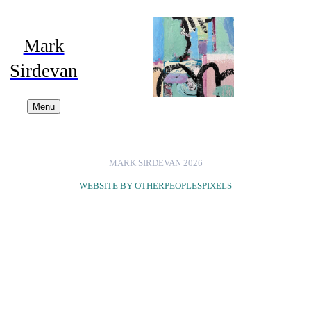
Mark
Sirdevan
Menu
MARK SIRDEVAN 2026
WEBSITE BY OTHERPEOPLESPIXELS