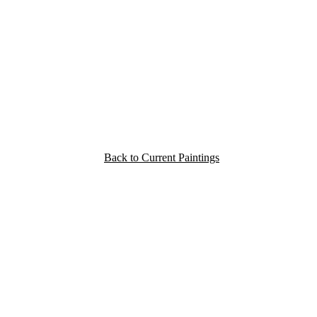
Back to Current Paintings