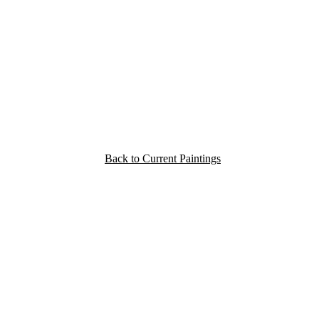
Back to Current Paintings